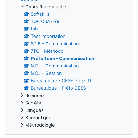
Cours Radermacher
Softskills
TQ6 CdA-Pdn
tph
Test Importation
STIB - Communication
7TQ - Méthodo
Préfo Tech - Communication
MCJ - Communication
MCJ - Gestion
Bureautique - CESS Projet 9
Bureautique - Préfo CESS
Sciences
Société
Langues
Bureautique
Méthodologie