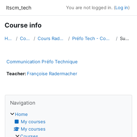
Skip to main content
Itscm_tech
You are not logged in. (
Log in
)
Course info
Home
Courses
Cours Radermacher
Préfo Tech - Communication
Summary
Communication Préfo Technique
Teacher:
Françoise Radermacher
Blocks
Skip Navigation
Navigation
Home
My courses
My courses
Courses